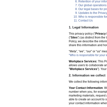
Retention of your info
Our global operations
Our legal bases for p
Updates to the Privacy
Who is responsible for
Contact Us
1. Legal Information
This privacy policy (“
Privacy 
(“
Sites
”) (as distinct from th
Policy, we describe the infor
share this information and ho
“Meta”, “we”, “our” or “us” me
“Who is responsible for your i
Workplace Services:
This Pr
allows users to collaborate a
"
Workplace Services
"). You
2. Information we collect
We collect the following info
Your Contact Information
. W
number when you, for example
marketing materials, request a 
able to create an account to s
your contact information when