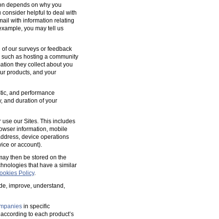
tion depends on why you
 consider helpful to deal with
ail with information relating
 example, you may tell us
 of our surveys or feedback
, such as hosting a community
tion they collect about you
our products, and your
ostic, and performance
y, and duration of your
 use our Sites. This includes
rowser information, mobile
address, device operations
ice or account).
 may then be stored on the
hnologies that have a similar
ookies Policy
.
ide, improve, understand,
mpanies
in specific
according to each product’s