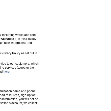
es, including workplace.com
“
Activities
”). In this Privacy
plain how we process and
 Privacy Policy as set out in
ovide to our customers, which
ine services (together the
und
here
.
organisation name and phone
oad resources, sign-up for
s information, you will not be
isation’s account, we collect