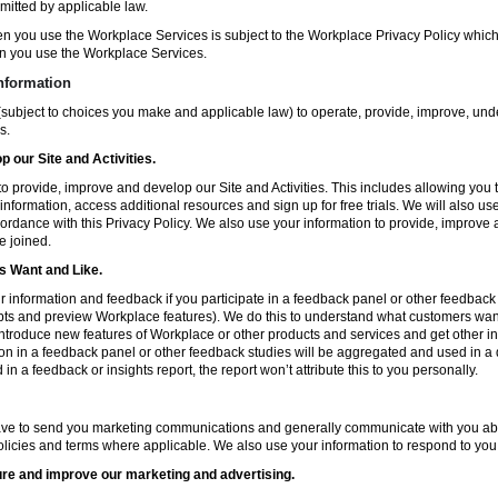
mitted by applicable law.
en you use the Workplace Services is subject to the Workplace Privacy Policy whi
n you use the Workplace Services.
nformation
subject to choices you make and applicable law) to operate, provide, improve, und
s.
 our Site and Activities.
o provide, improve and develop our Site and Activities. This includes allowing you 
 information, access additional resources and sign up for free trials. We will also use
ccordance with this Privacy Policy. We also use your information to provide, improv
e joined.
 Want and Like.
information and feedback if you participate in a feedback panel or other feedback 
ts and preview Workplace features). We do this to understand what customers want 
ntroduce new features of Workplace or other products and services and get other in
ion in a feedback panel or other feedback studies will be aggregated and used in a d
in a feedback or insights report, the report won’t attribute this to you personally.
ve to send you marketing communications and generally communicate with you about
licies and terms where applicable. We also use your information to respond to you
re and improve our marketing and advertising.