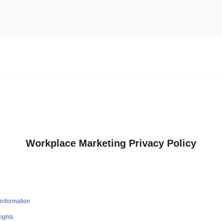
Workplace Marketing Privacy Policy
information
ights