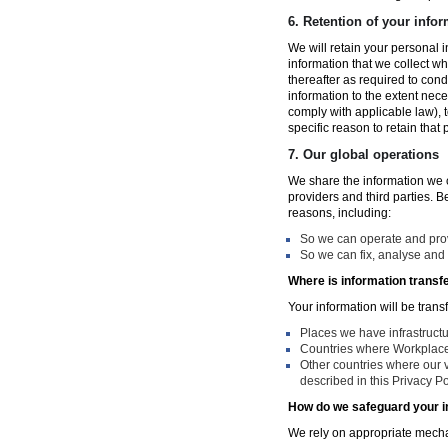
6.
Retention of your infor
We will retain your personal i
information that we collect wh
thereafter as required to con
information to the extent nece
comply with applicable law), 
specific reason to retain that
7.
Our global operations
We share the information we co
providers and third parties. 
reasons, including:
So we can operate and provi
So we can fix, analyse and 
Where is information transf
Your information will be trans
Places we have infrastruct
Countries where Workplace 
Other countries where our v
described in this Privacy Po
How do we safeguard your i
We rely on appropriate mechan