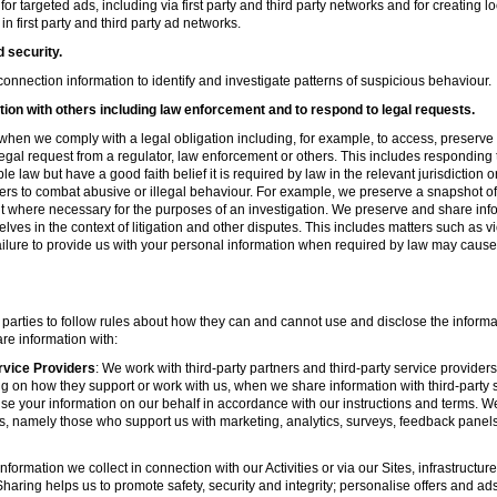
r targeted ads, including via first party and third party networks and for creating 
first party and third party ad networks.
d security.
nnection information to identify and investigate patterns of suspicious behaviour.
ion with others including law enforcement and to respond to legal requests.
hen we comply with a legal obligation including, for example, to access, preserve 
d legal request from a regulator, law enforcement or others. This includes respondin
e law but have a good faith belief it is required by law in the relevant jurisdiction 
ers to combat abusive or illegal behaviour. For example, we preserve a snapshot o
 where necessary for the purposes of an investigation. We preserve and share in
elves in the context of litigation and other disputes. This includes matters such as v
failure to provide us with your personal information when required by law may cause
 parties to follow rules about how they can and cannot use and disclose the informa
re information with:
rvice Providers
: We work with third-party partners and third-party service provider
g on how they support or work with us, when we share information with third-party s
se your information on our behalf in accordance with our instructions and terms. We
s, namely those who support us with marketing, analytics, surveys, feedback panel
nformation we collect in connection with our Activities or via our Sites, infrastruct
aring helps us to promote safety, security and integrity; personalise offers and ad