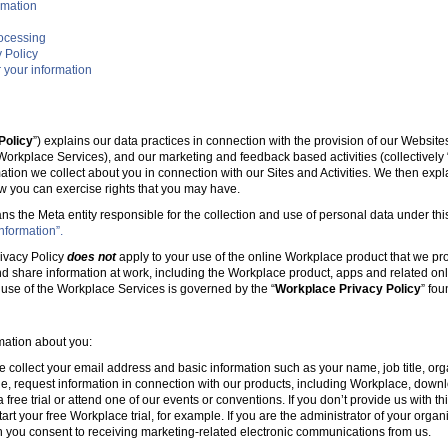
rmation
rocessing
 Policy
 your information
Policy
”) explains our data practices in connection with the provision of our Websit
e Workplace Services), and our marketing and feedback based activities (collectively 
mation we collect about you in connection with our Sites and Activities. We then ex
w you can exercise rights that you may have.
ans the Meta entity responsible for the collection and use of personal data under this
nformation”.
ivacy Policy
does not
apply to your use of the online Workplace product that we pr
nd share information at work, including the Workplace product, apps and related onl
r use of the Workplace Services is governed by the “
Workplace Privacy Policy
” fo
rmation about you:
e collect your email address and basic information such as your name, job title, 
, request information in connection with our products, including Workplace, downl
free trial or attend one of our events or conventions. If you don’t provide us with thi
tart your free Workplace trial, for example. If you are the administrator of your organ
 you consent to receiving marketing-related electronic communications from us.