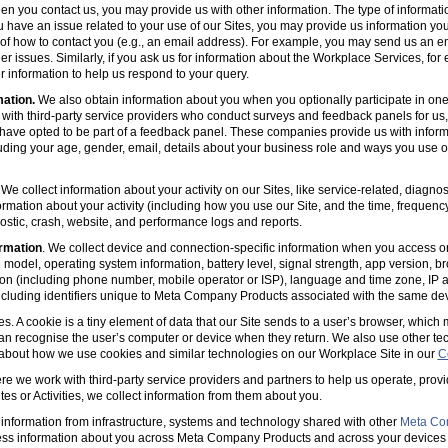
en you contact us, you may provide us with other information. The type of informa
u have an issue related to your use of our Sites, you may provide us information you
s of how to contact you (e.g., an email address). For example, you may send us an em
er issues. Similarly, if you ask us for information about the Workplace Services, for
 information to help us respond to your query.
mation.
We also obtain information about you when you optionally participate in one
with third-party service providers who conduct surveys and feedback panels for us
ave opted to be part of a feedback panel. These companies provide us with informa
luding your age, gender, email, details about your business role and ways you use 
 We collect information about your activity on our Sites, like service-related, diagn
ormation about your activity (including how you use our Site, and the time, frequenc
agnostic, crash, website, and performance logs and reports.
rmation
. We collect device and connection-specific information when you access or
model, operating system information, battery level, signal strength, app version, b
ion (including phone number, mobile operator or ISP), language and time zone, IP 
(including identifiers unique to Meta Company Products associated with the same dev
es. A cookie is a tiny element of data that our Site sends to a user’s browser, which
can recognise the user’s computer or device when they return. We also use other tec
 about how we use cookies and similar technologies on our Workplace Site in our
C
e we work with third-party service providers and partners to help us operate, prov
es or Activities, we collect information from them about you.
information from infrastructure, systems and technology shared with other
Meta Co
ss information about you across Meta Company Products and across your devices 