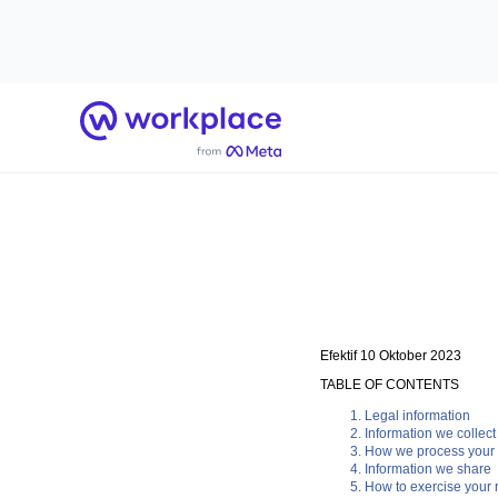
Beranda
Efektif 10 Oktober 2023
TABLE OF CONTENTS
Legal information
Information we collect
How we process your 
Information we share
How to exercise your r