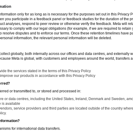
mation
nformation only for as long as is necessary for the purposes set out in this Privacy Po
en you participate in a feedback panel or feedback studies for the duration of the pr
duct analyses, respond to peer review or otherwise verify the feedback. Meta will re
ssary to comply with our legal obligations (for example, if we are required to retain
to resolve disputes and to enforce our terms. Once these retention timelines have 
 personal information, the relevant personal information will be deleted.
llect globally, both internally across our offices and data centres, and externally w
Because Meta is global, with customers and employees around the world, transfers ar
de the services stated in the terms of this Privacy Policy
improve our products in accordance with this Privacy Policy
erred?
ferred or transmitted to, or stored and processed in:
ure or data centres, including the United States, Ireland, Denmark and Sweden, am
is available
endors, service providers and third parties are located outside of the country where
licy.
nformation?
isms for international data transfers.