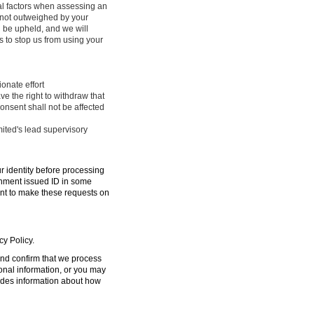
ral factors when assessing an
e not outweighed by your
l be upheld, and we will
 to stop us from using your
onate effort
ve the right to withdraw that
onsent shall not be affected
mited's lead supervisory
ur identity before processing
ernment issued ID in some
ent to make these requests on
cy Policy.
 and confirm that we process
sonal information, or you may
ides information about how