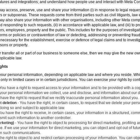
atures and integrations; and understand how people use and interact with Meta C
ay access, preserve, use and share your information (i) in response to legal reque
rs or subpoenas. These requests come from third parties such as civil litigants, la
y also share your information with other organisations, including other Meta compa
nd responding to such requests, (ii) in accordance with applicable law, and (iii) to p
ers, employees, property and the public. This includes for the purposes of investiga
erms or policies or contravention of law or detecting, addressing or preventing frau
ecessary for the establishment, exercise or defence of legal claims and to investig
sons or property.
 or transfer all or part of our business to someone else, then we may give the new ow
applicable law.
ghts
o your personal information, depending on applicable law and where you reside. Whi
 only in limited cases or in certain jurisdictions. You can exercise your rights by con
You have a right to request access to your information and to be provided with a cop
 your personal information we collect, use and disclose, and information about our d
have the right to request that we rectify inaccurate personal information about you.
t deletion
- You have the right, in certain cases, to request that we delete your per
 doing so and subject to applicable law.
ou have the right to receive, in certain cases, your information in a structured, c
mit such information to another controller.
arketing)
- You have the right to object to processing for direct marketing, profiling
. If we use your information for direct marketing, you can object and opt out of fu
 in such communications.
he right to object to and restrict certain processing of your information. You can obj