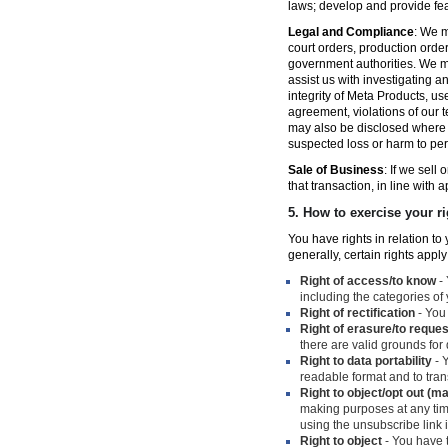
laws; develop and provide fe
Legal and Compliance
: We m
court orders, production orde
government authorities. We ma
assist us with investigating a
integrity of Meta Products, us
agreement, violations of our t
may also be disclosed where n
suspected loss or harm to per
Sale of Business
: If we sell
that transaction, in line with 
5.
How to exercise your ri
You have rights in relation t
generally, certain rights apply
Right of access/to know
- 
including the categories of
Right of rectification
- You 
Right of erasure/to reques
there are valid grounds for
Right to data portability
- Y
readable format and to trans
Right to object/opt out (m
making purposes at any time
using the unsubscribe link
Right to object
- You have t