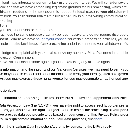
 legitimate interests or perform a task in the public interest. We will consider seve
s we find that we have compelling legitimate grounds for this processing, which ar
ghts and freedoms, or the processing is needed for legal reasons, your objection wil
mation. You can further use the "unsubscribe" link in our marketing communications
arketing.
tions
you, us, other users or third parties
 achieve the same purpose that may be less invasive and do not require disproporti
nsent
- Where we have
sought your consent
for certain processing activities, you ha
 note that the lawfulness of any processing undertaken prior to your withdrawal of c
 lodge a complaint with your local supervisory authority. Meta Platforms Ireland Li
 Protection Commission.
n:
We will not discriminate against you for exercising any of these rights.
ur information and the integrity of our Marketing Services, we may need to verify yo
e may need to collect additional information to verify your identity, such as a gov
laws, you may exercise these rights yourself or you may designate an authorised ag
ection Law
al information processing activities under Brazilian law and supplements this Priva
ta Protection Law (the “LGPD”), you have the right to access, rectify, port, erase,
ances, you also have the right to object to and to restrict the processing of your per
e process data you provide to us based on your consent. This Privacy Policy prov
es. To request more information about our data practices, click
here
.
tion the Brazilian Data Protection Authority by contacting the DPA directly.