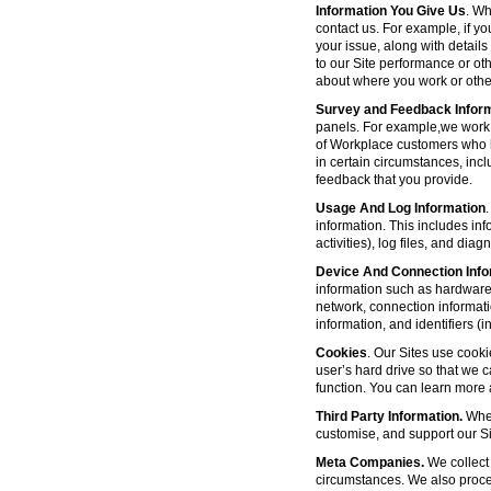
Information You Give Us
. Wh
contact us. For example, if yo
your issue, along with detail
to our Site performance or oth
about where you work or other
Survey and Feedback Infor
panels. For example,we work 
of Workplace customers who h
in certain circumstances, inc
feedback that you provide.
Usage And Log Information
.
information. This includes inf
activities), log files, and di
Device And Connection Info
information such as hardware 
network, connection informat
information, and identifiers 
Cookies
. Our Sites use cooki
user’s hard drive so that we 
function. You can learn more
Third Party Information.
Wher
customise, and support our Sit
Meta Companies.
We collect 
circumstances. We also proce