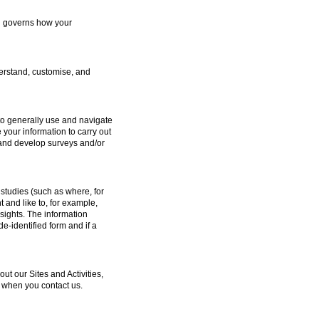
ch governs how your
erstand, customise, and
to generally use and navigate
 your information to carry out
e and develop surveys and/or
studies (such as where, for
and like to, for example,
sights. The information
e-identified form and if a
 our Sites and Activities,
 when you contact us.