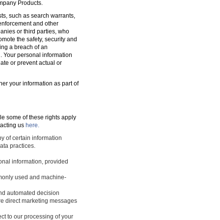
ompany Products.
sts, such as search warrants,
w enforcement and other
nies or third parties, who
romote the safety, security and
ting a breach of an
d. Your personal information
ate or prevent actual or
ner your information as part of
le some of these rights apply
tacting us
here.
y of certain information
ata practices.
sonal information, provided
ommonly used and machine-
 and automated decision
ture direct marketing messages
ect to our processing of your