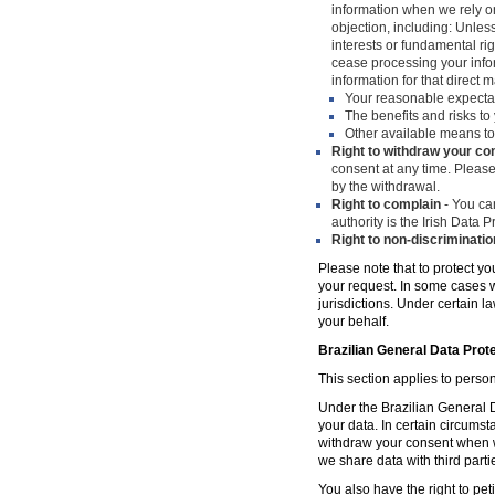
information when we rely on
objection, including: Unles
interests or fundamental ri
cease processing your infor
information for that direct m
Your reasonable expecta
The benefits and risks to 
Other available means to
Right to withdraw your co
consent at any time. Please
by the withdrawal.
Right to complain
- You can
authority is the Irish Data
Right to non-discriminatio
Please note that to protect yo
your request. In some cases w
jurisdictions. Under certain 
your behalf.
Brazilian General Data Prot
This section applies to person
Under the Brazilian General Da
your data. In certain circumst
withdraw your consent when w
we share data with third parti
You also have the right to peti