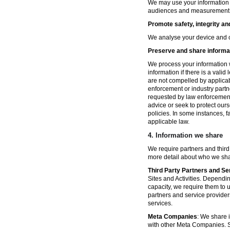
We may use your information fo
audiences and measurement in 
Promote safety, integrity an
We analyse your device and co
Preserve and share informat
We process your information w
information if there is a vali
are not compelled by applicabl
enforcement or industry partn
requested by law enforcement
advice or seek to protect ours
policies. In some instances, 
applicable law.
4.
Information we share
We require partners and third
more detail about who we sha
Third Party Partners and Se
Sites and Activities. Dependin
capacity, we require them to u
partners and service provider
services.
Meta Companies
: We share i
with other Meta Companies. Sh