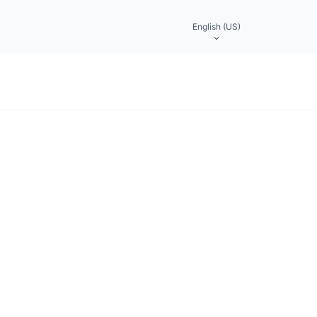
English (US)