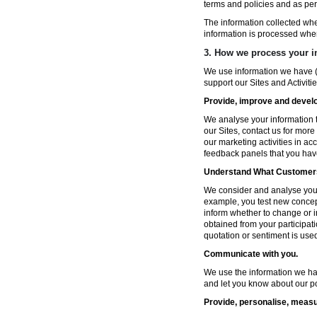
terms and policies and as per
The information collected wh
information is processed whe
3. How we process your i
We use information we have (
support our Sites and Activitie
Provide, improve and develop
We analyse your information t
our Sites, contact us for more
our marketing activities in a
feedback panels that you hav
Understand What Customers
We consider and analyse your 
example, you test new concep
inform whether to change or i
obtained from your participat
quotation or sentiment is used 
Communicate with you.
We use the information we ha
and let you know about our po
Provide, personalise, measu