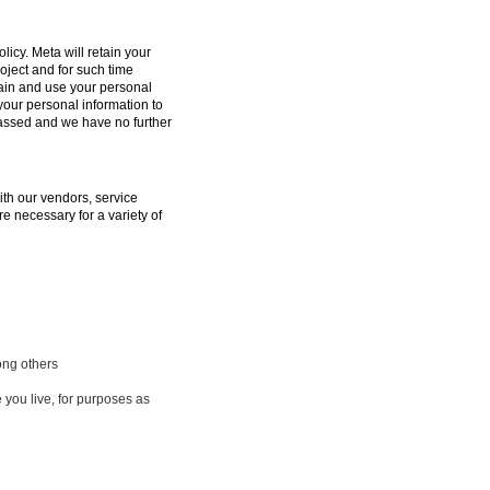
licy. Meta will retain your
oject and for such time
tain and use your personal
 your personal information to
passed and we have no further
ith our vendors, service
e necessary for a variety of
ong others
 you live, for purposes as