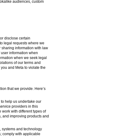
lookalike audiences, custom
or disclose certain
g to legal requests where we
or sharing information with law
f user information when
formation when we seek legal
iolations of our terms and
 you and Meta to violate the
tion that we provide. Here’s
s to help us undertake our
ervice providers in this
 work with different types of
s, and improving products and
ure, systems and technology
s; comply with applicable